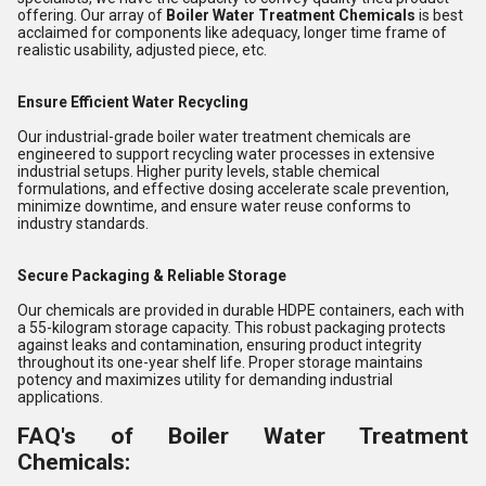
offering. Our array of
Boiler Water Treatment Chemicals
is best
acclaimed for components like adequacy, longer time frame of
realistic usability, adjusted piece, etc.
Ensure Efficient Water Recycling
Our industrial-grade boiler water treatment chemicals are
engineered to support recycling water processes in extensive
industrial setups. Higher purity levels, stable chemical
formulations, and effective dosing accelerate scale prevention,
minimize downtime, and ensure water reuse conforms to
industry standards.
Secure Packaging & Reliable Storage
Our chemicals are provided in durable HDPE containers, each with
a 55-kilogram storage capacity. This robust packaging protects
against leaks and contamination, ensuring product integrity
throughout its one-year shelf life. Proper storage maintains
potency and maximizes utility for demanding industrial
applications.
FAQ's of Boiler Water Treatment
Chemicals: