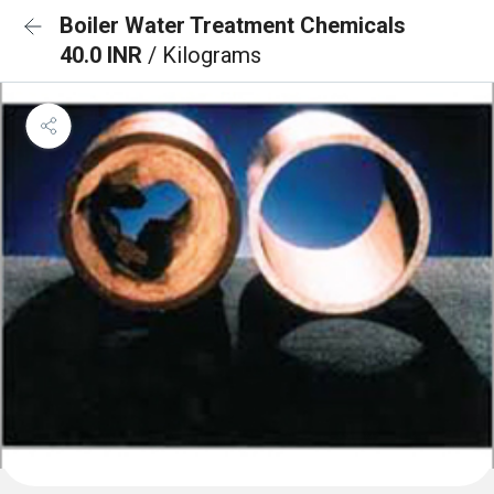
Boiler Water Treatment Chemicals
40.0 INR
/ Kilograms