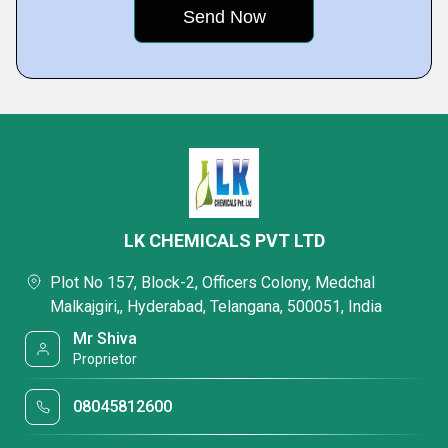
LK CHEMICALS PVT LTD
Plot No 157, Block-2, Officers Colony, Medchal
Malkajgiri,, Hyderabad, Telangana, 500051, India
Mr Shiva
Proprietor
08045812600