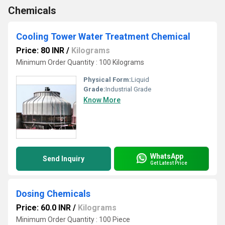
Chemicals
Cooling Tower Water Treatment Chemical
Price: 80 INR
/
Kilograms
Minimum Order Quantity : 100 Kilograms
Physical Form:
Liquid
Grade:
Industrial Grade
Know More
WhatsApp
Send Inquiry
Get Latest Price
Dosing Chemicals
Price: 60.0 INR
/
Kilograms
Minimum Order Quantity : 100 Piece