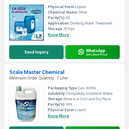
Physical Form:
Liquid
Chemical Name:
Other
Purity(%):
30
Application:
Drinking Water Treatment
Storage:
20 kgs
Know More
WhatsApp
Send Inquiry
Get Latest Price
Scale Master Chemical
Minimum Order Quantity : 1 Liter
Packaging Type:
Can, Bottle
Solubility:
Completely Soluble in Water
Storage:
Store in a Cool and Dry Place
Purity(%):
99%
Physical Form:
Liquid
Know More