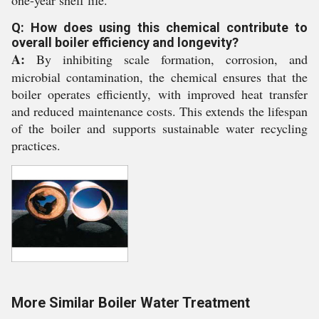
one-year shelf life.
Q: How does using this chemical contribute to
overall boiler efficiency and longevity?
A:
By inhibiting scale formation, corrosion, and
microbial contamination, the chemical ensures that the
boiler operates efficiently, with improved heat transfer
and reduced maintenance costs. This extends the lifespan
of the boiler and supports sustainable water recycling
practices.
More Similar Boiler Water Treatment