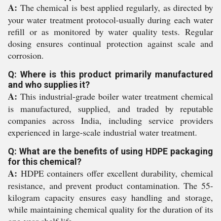
A:
The chemical is best applied regularly, as directed by
your water treatment protocol-usually during each water
refill or as monitored by water quality tests. Regular
dosing ensures continual protection against scale and
corrosion.
Q: Where is this product primarily manufactured
and who supplies it?
A:
This industrial-grade boiler water treatment chemical
is manufactured, supplied, and traded by reputable
companies across India, including service providers
experienced in large-scale industrial water treatment.
Q: What are the benefits of using HDPE packaging
for this chemical?
A:
HDPE containers offer excellent durability, chemical
resistance, and prevent product contamination. The 55-
kilogram capacity ensures easy handling and storage,
while maintaining chemical quality for the duration of its