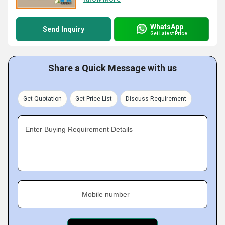
WhatsApp
Send Inquiry
Get Latest Price
Share a Quick Message with us
Get Quotation
Get Price List
Discuss Requirement
Enter Buying Requirement Details
Mobile number