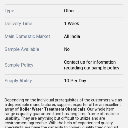
Type
Other
Delivery Time
1 Week
Main Domestic Market
All India
Sample Available
No
Contact us for information
Sample Policy
regarding our sample policy
Supply Ability
10 Per Day
Depending on the individual prerequisites of the customers we as
a dependable manufacturer, supplier, exporter offer an excellent
array of
Boiler Water Treatment Chemicals
. Our whole item
range is quality guaranteed and has long time frame of realistic
usability. They are anything but difficult to utilize and are
environment agreeable. With the help of experienced quality
specialists, we have the capacity to convey quality tried product