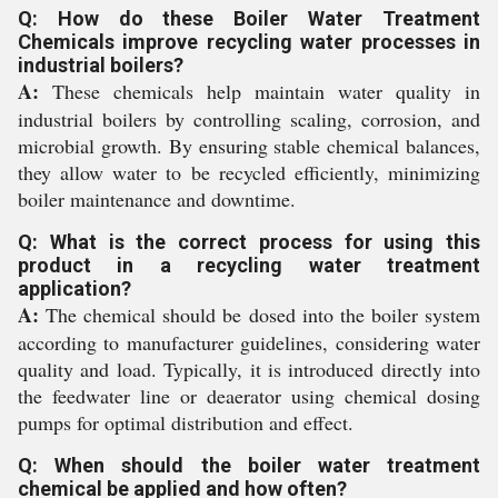
Q: How do these Boiler Water Treatment
Chemicals improve recycling water processes in
industrial boilers?
A:
These chemicals help maintain water quality in
industrial boilers by controlling scaling, corrosion, and
microbial growth. By ensuring stable chemical balances,
they allow water to be recycled efficiently, minimizing
boiler maintenance and downtime.
Q: What is the correct process for using this
product in a recycling water treatment
application?
A:
The chemical should be dosed into the boiler system
according to manufacturer guidelines, considering water
quality and load. Typically, it is introduced directly into
the feedwater line or deaerator using chemical dosing
pumps for optimal distribution and effect.
Q: When should the boiler water treatment
chemical be applied and how often?