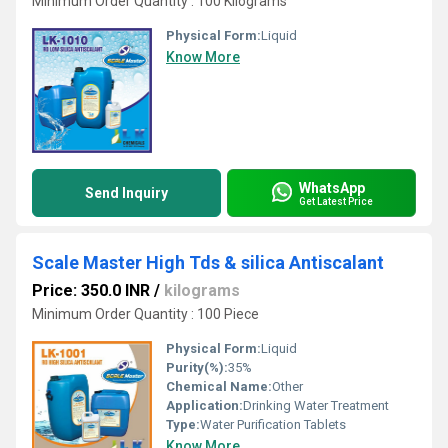
Minimum Order Quantity : 100 Kilograms
Physical Form:
Liquid
Know More
WhatsApp
Send Inquiry
Get Latest Price
Scale Master High Tds & silica Antiscalant
Price: 350.0 INR
/
kilograms
Minimum Order Quantity : 100 Piece
Physical Form:
Liquid
Purity(%):
35%
Chemical Name:
Other
Application:
Drinking Water Treatment
Type:
Water Purification Tablets
Know More