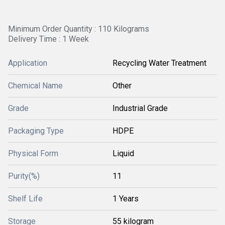
Minimum Order Quantity : 110 Kilograms
Delivery Time : 1 Week
Application
Recycling Water Treatment
Chemical Name
Other
Grade
Industrial Grade
Packaging Type
HDPE
Physical Form
Liquid
Purity(%)
11
Shelf Life
1 Years
Storage
55 kilogram