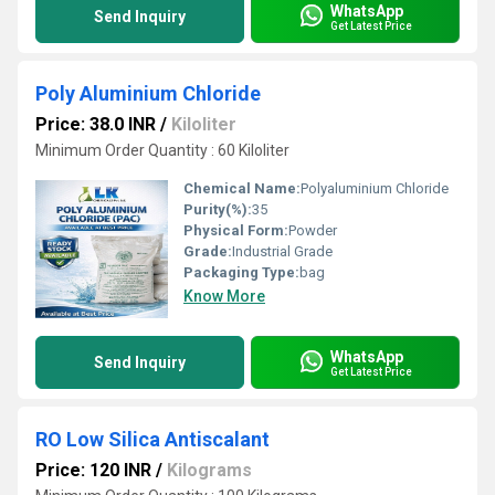
WhatsApp
Send Inquiry
Get Latest Price
Poly Aluminium Chloride
Price: 38.0 INR
/
Kiloliter
Minimum Order Quantity : 60 Kiloliter
Chemical Name:
Polyaluminium Chloride
Purity(%):
35
Physical Form:
Powder
Grade:
Industrial Grade
Packaging Type:
bag
Know More
WhatsApp
Send Inquiry
Get Latest Price
RO Low Silica Antiscalant
Price: 120 INR
/
Kilograms