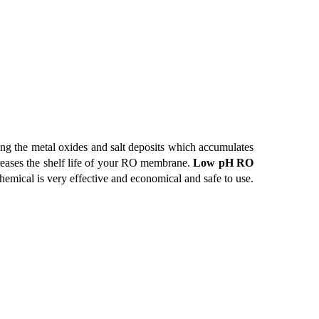
ng the metal oxides and salt deposits which accumulates
reases the shelf life of your RO membrane.
Low pH RO
chemical is very effective and economical and safe to use.