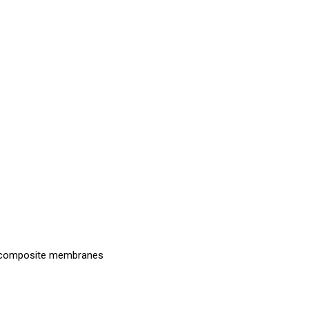
nd composite membranes