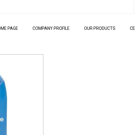
OME PAGE
COMPANY PROFILE
OUR PRODUCTS
CE