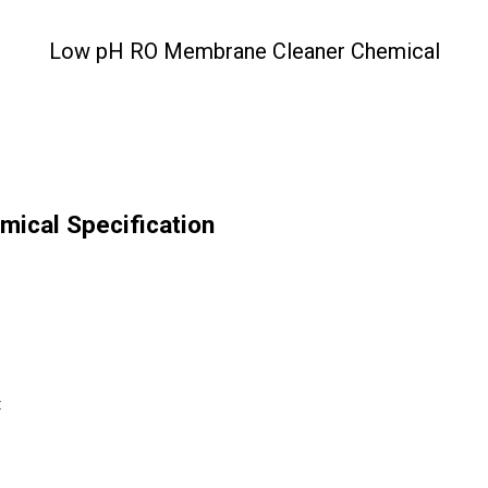
Low pH RO Membrane Cleaner Chemical
ical Specification
t