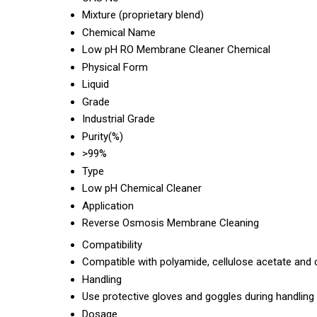
Mixture (proprietary blend)
Chemical Name
Low pH RO Membrane Cleaner Chemical
Physical Form
Liquid
Grade
Industrial Grade
Purity(%)
>99%
Type
Low pH Chemical Cleaner
Application
Reverse Osmosis Membrane Cleaning
Compatibility
Compatible with polyamide, cellulose acetate a
Handling
Use protective gloves and goggles during handling
Dosage