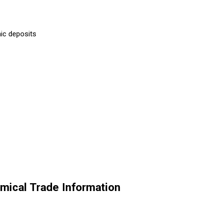
ic deposits
ical Trade Information