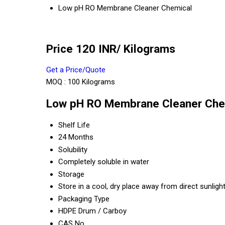
Low pH RO Membrane Cleaner Chemical
Price 120 INR
/ Kilograms
Get a Price/Quote
MOQ :
100 Kilograms
Low pH RO Membrane Cleaner Chem
Shelf Life
24 Months
Solubility
Completely soluble in water
Storage
Store in a cool, dry place away from direct sunligh
Packaging Type
HDPE Drum / Carboy
CAS No