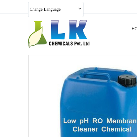
Change Language
H