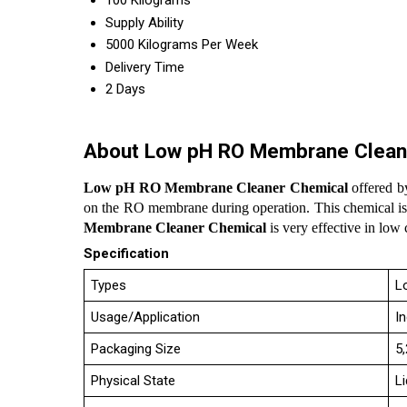
100 Kilograms
Supply Ability
5000 Kilograms Per Week
Delivery Time
2 Days
About Low pH RO Membrane Clean
Low pH RO Membrane Cleaner Chemical
offered by
on the RO membrane during operation. This chemical is 
Membrane Cleaner Chemical
is very effective in low
Specification
Types
L
Usage/Application
I
Packaging Size
5
Physical State
Li