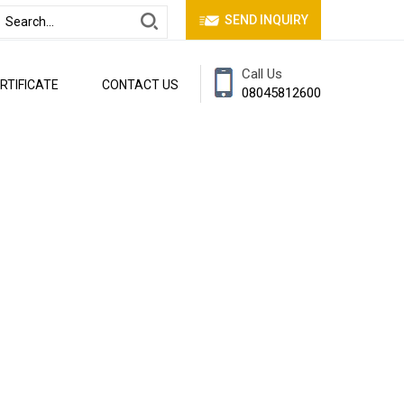
SEND INQUIRY
Call Us
RTIFICATE
CONTACT US
08045812600