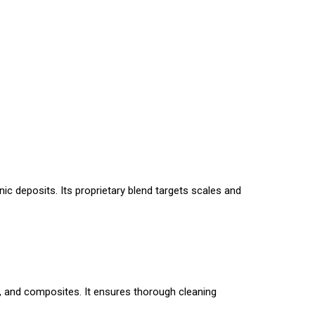
ic deposits. Its proprietary blend targets scales and
, and composites. It ensures thorough cleaning