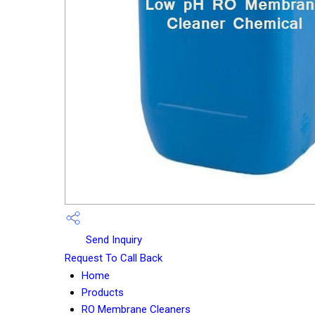
Send Inquiry
Request To Call Back
Home
Products
RO Membrane Cleaners