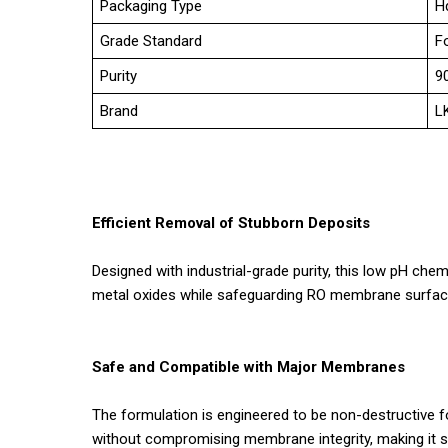
Packaging Type
H
Grade Standard
F
Purity
9
Brand
L
Efficient Removal of Stubborn Deposits
Designed with industrial-grade purity, this low pH che
metal oxides while safeguarding RO membrane surface
Safe and Compatible with Major Membranes
The formulation is engineered to be non-destructive 
without compromising membrane integrity, making it s