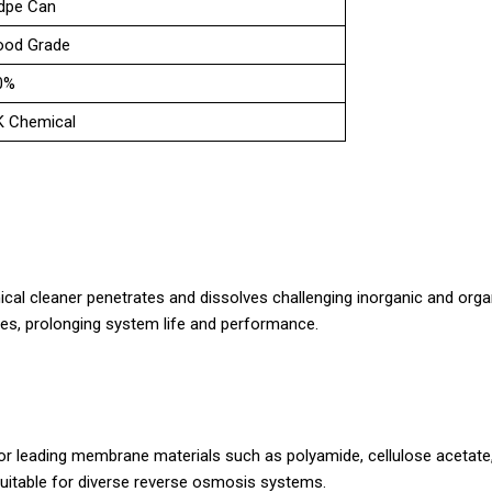
dpe Can
ood Grade
0%
K Chemical
mical cleaner penetrates and dissolves challenging inorganic and organ
s, prolonging system life and performance.
for leading membrane materials such as polyamide, cellulose acetate
uitable for diverse reverse osmosis systems.