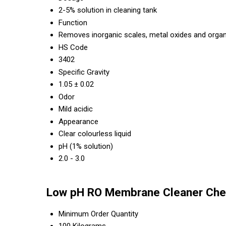
2-5% solution in cleaning tank
Function
Removes inorganic scales, metal oxides and organ
HS Code
3402
Specific Gravity
1.05 ± 0.02
Odor
Mild acidic
Appearance
Clear colourless liquid
pH (1% solution)
2.0 - 3.0
Low pH RO Membrane Cleaner Chem
Minimum Order Quantity