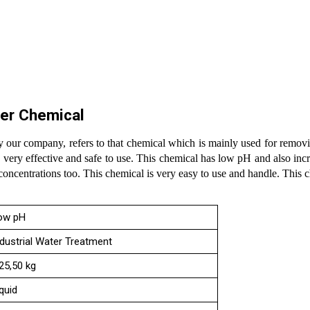
er Chemical
 our company, refers to that chemical which is mainly used for removi
very effective and safe to use. This chemical has low pH and also inc
 concentrations too. This chemical is very easy to use and handle. This 
ow pH
ndustrial Water Treatment
,25,50 kg
quid